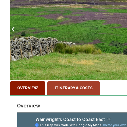
near the town of Richmond
OVERVIEW
ITINERARY & COSTS
Overview