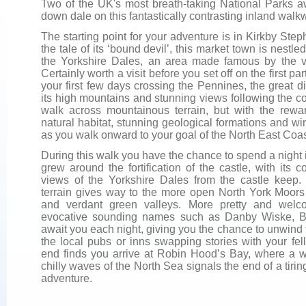
Two of the UK's most breath-taking National Parks aw
down dale on this fantastically contrasting inland walk
The starting point for your adventure is in Kirkby Ste
the tale of its ‘bound devil’, this market town is nes
the Yorkshire Dales, an area made famous by the v
Certainly worth a visit before you set off on the first pa
your first few days crossing the Pennines, the great d
its high mountains and stunning views following the cou
walk across mountainous terrain, but with the reward
natural habitat, stunning geological formations and 
as you walk onward to your goal of the North East Coa
During this walk you have the chance to spend a night
grew around the fortification of the castle, with its
views of the Yorkshire Dales from the castle keep
terrain gives way to the more open North York Moors
and verdant green valleys. More pretty and welco
evocative sounding names such as Danby Wiske, 
await you each night, giving you the chance to unwind 
the local pubs or inns swapping stories with your fel
end finds you arrive at Robin Hood’s Bay, where a we
chilly waves of the North Sea signals the end of a tirin
adventure.