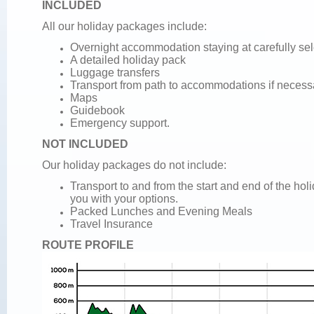
INCLUDED
All our holiday packages include:
Overnight accommodation staying at carefully se
A detailed holiday pack
Luggage transfers
Transport from path to accommodations if necess
Maps
Guidebook
Emergency support.
NOT INCLUDED
Our holiday packages do not include:
Transport to and from the start and end of the ho
you with your options.
Packed Lunches and
Evening Meals
Travel Insurance
ROUTE PROFILE