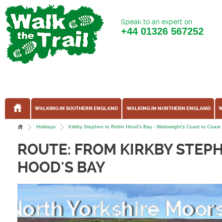
Speak to an expert on
+44
01326 567252
WALKING IN SOUTHERN ENGLAND
WALKING IN NORTHERN ENGLAND
W
Holidays
Kirkby Stephen to Robin Hood's Bay - Wainwright's Coast to Coast W
ROUTE: FROM KIRKBY STEP
HOOD'S BAY
Richmond Falls