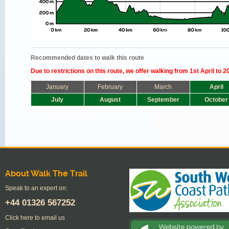
Recommended dates to walk this route
Due to restrictions on this route, we offer walking from 1st April to 2
January
February
March
April
July
August
September
October
About Walk The Trail
Speak to an expert on:
+44
01326 567252
Click here to email us