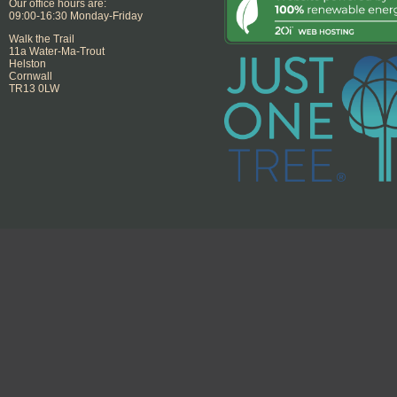
Our office hours are:
09:00-16:30 Monday-Friday
Walk the Trail
11a Water-Ma-Trout
Helston
Cornwall
TR13 0LW