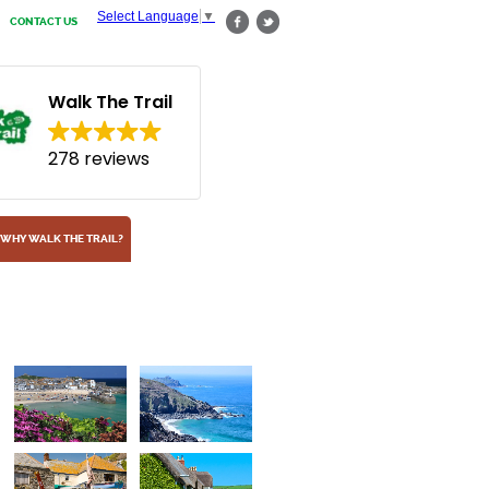
Select Language
▼
CONTACT US
Walk The Trail
278 reviews
WHY WALK THE TRAIL?
Fishing village of Lo
On the south Cornish coast