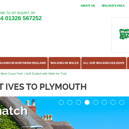
ABOUT US
WALKER'S AREA
ak to an expert on
44
01326 567252
ALKING IN NORTHERN ENGLAND
WALKING IN WALES
ALL OUR WALKING HOLIDAYS
 West Coast Path | Self Guided with Walk the Trail
T IVES TO PLYMOUTH
y