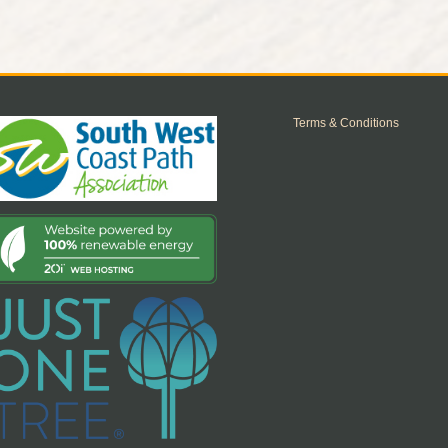
Terms & Conditions