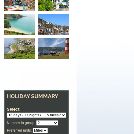
HOLIDAY SUMMARY
Select:
Number in group:
Preferred units: