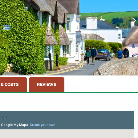
 & COSTS
REVIEWS