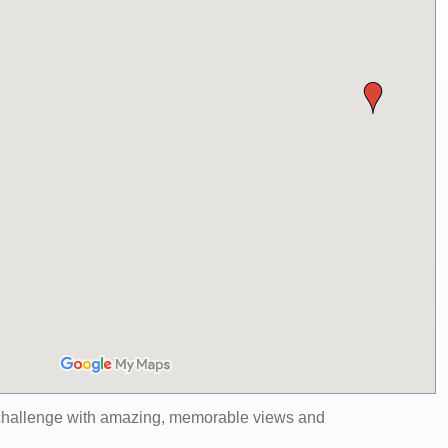
 challenge with amazing, memorable views and