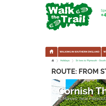
Spe
+
WALKING IN SOUTHERN ENGLAND
W
Holidays
St Ives to Plymouth - South
ROUTE: FROM S
Lantic Ba
Near Fowey, Cornwall