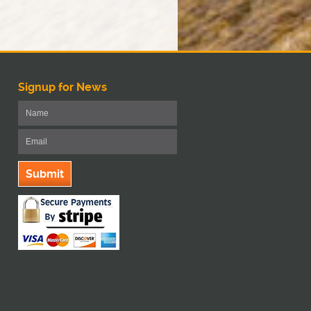
Signup for News
Submit