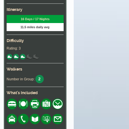
Itinerary
16 Days / 17 Nights
11.5 miles daily avg
Difficulty
Rating: 3
Walkers
2
Number in Group:
What's Included