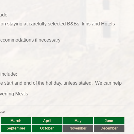
lude:
n staying at carefully selected B&Bs, Inns and Hotels
 accommodations if necessary
include:
he start and end of the holiday, unless stated. We can help
vening Meals
ute
March
April
May
June
September
October
November
December