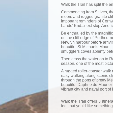
Walk the Trail has split
the en
Commencing from St Ives, the
moors and rugged granite cli
important reminders of Cornwa
Lands’ End...next stop Ameri
Be enthralled by the magnifi
on the cliff edge of Porthcur
Newlyn harbour before arrivin
beautiful St Michaels Mount,
smugglers coves aplenty befor
Then cross the water on to R
season, one of the most pict
A rugged roller-coaster walk 
easy walking along scenic cl
through the ports of pretty 
beautiful Daphne du Maurier
vibrant city and naval port of
Walk the Trail offers 3 itinera
feel that you'd like something 