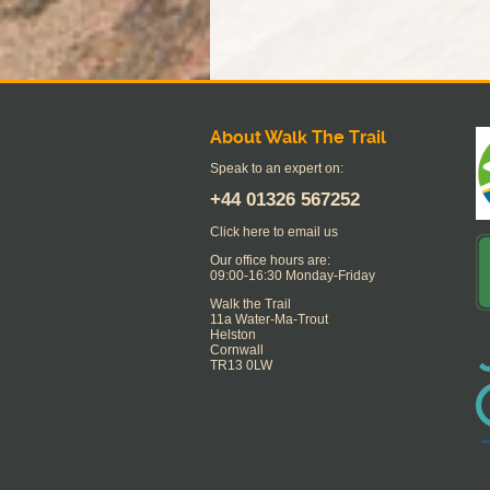
About Walk The Trail
Speak to an expert on:
+44
01326 567252
Click here to email us
Our office hours are:
09:00-16:30 Monday-Friday
Walk the Trail
11a Water-Ma-Trout
Helston
Cornwall
TR13 0LW