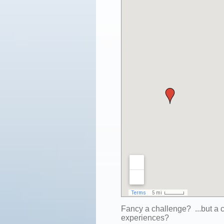
Fancy a challenge? ...but a
experiences?