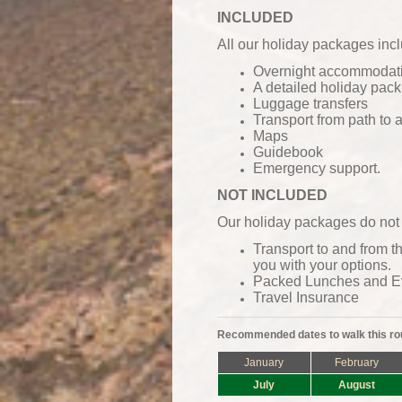
INCLUDED
All our holiday packages inc
Overnight accommodatio
A detailed holiday pack
Luggage transfers
Transport from path to
Maps
Guidebook
Emergency support.
NOT INCLUDED
Our holiday packages do not 
Transport to and from t
you with your options.
Packed Lunches and
E
Travel Insurance
Recommended dates to walk this ro
January
February
July
August