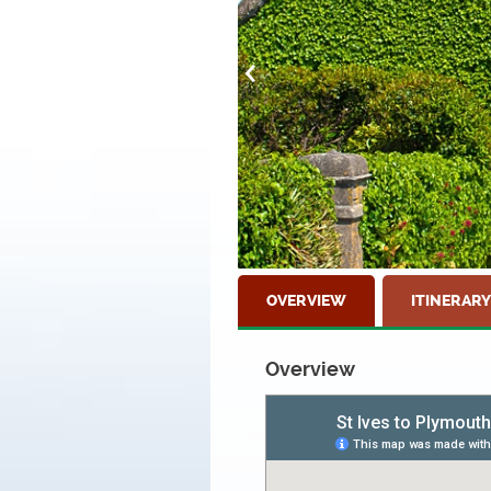
OVERVIEW
ITINERARY
Overview