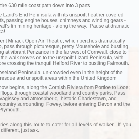
tire 630 mile coast path down into 3 parts
 Land's End Peninsula with its unspoilt heather covered
ffs, passing engine houses, chimneys and winding gears -
ll's tin mining heritage - along the way. Pause at dramatic
ca!
cent Minack Open Air Theatre, which perches dramatically
no, pass through picturesque, pretty Mousehole and bustling
g at vibrant Penzance in the far west of Cornwall, close to
 the walk moves on to the unspoilt Lizard Peninsula, with
e crossing the tranquil Helford River to bustling Falmouth.
oseland Peninsula, un-crowded even in the height of the
uresque and unspoilt areas within the United Kingdom.
now begins, along the Cornish Riviera from Portloe to Looe;
ifftops, through coastal woodland and country parks. Pass
Mevagissey and atmospheric, historic Charlestown, and
 country surrounding Fowey, before entering Devon and the
 Plymouth.
ries along this route to cater for all levels of walker. If, you
different, just ask.