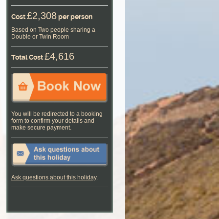
£2,308
Cost
per person
Based on Two people sharing a
Double or Twin Room
£4,616
Total Cost
You will be redirected to a booking
form to confirm your details and
make secure payment.
Ask questions about this holiday
.