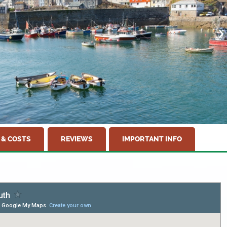
 & COSTS
REVIEWS
IMPORTANT INFO