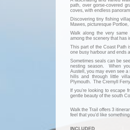
path, over gorse-covered g
coves, with endless panoram
Discovering tiny fishing vill
Mawes, picturesque Portloe,
Walk along the very same 
among the scenery that has in
This part of the Coast Path is
one busy harbour and ends at
Sometimes seals can be seen 
nesting season. When you 
Austell, you may even see a 
hills and through little vi
Plymouth. The Cremyll Ferry t
If you're looking to escape f
gentle beauty of the south Cor
Walk the Trail offers 3 itinerar
feel that you'd like something 
INCLUDED