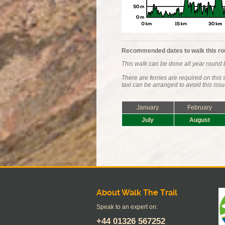
Recommended dates to walk this ro
This walk can be done all year round b
There are ferries are required on thi
taxi can be arranged to avoid this issu
January
February
July
August
About Walk The Trail
Speak to an expert on:
+44
01326 567252