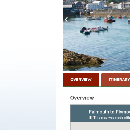
OVERVIEW
ITINERARY
Overview