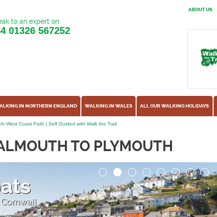
ABOUT US
ak to an expert on
44
01326 567252
ALKING IN NORTHERN ENGLAND
WALKING IN WALES
ALL OUR WALKING HOLIDAYS
h West Coast Path | Self Guided with Walk the Trail
FALMOUTH TO PLYMOUTH
oats
 Cornwall