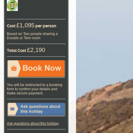
£1,095
Cost
per person
Based on Two people sharing a
Double or Twin room
£2,190
Total Cost
You will be redirected to a booking
form to confirm your details and
make secure payment.
Ask questions about this holiday
.