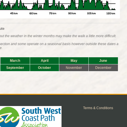
ute
ut the weather in the winter months may make the walk a little more difficult.
s section and some operate on a seasonal basis however outside these dates a
e.
March
April
May
June
September
October
November
December
Terms & Conditions