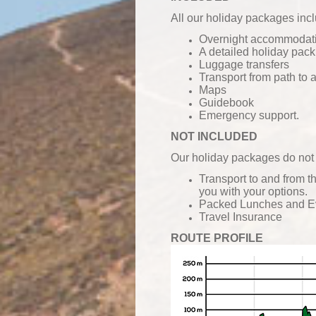
All our holiday packages inc
Overnight accommodatio
A detailed holiday pack
Luggage transfers
Transport from path to
Maps
Guidebook
Emergency support.
NOT INCLUDED
Our holiday packages do not 
Transport to and from t
you with your options.
Packed Lunches and
E
Travel Insurance
ROUTE PROFILE