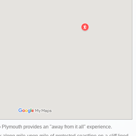
 Plymouth provides an "away from it all" experience.
 along mile upon mile of protected coastline on a cliff lined