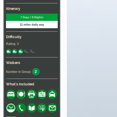
Itinerary
7 Days / 8 Nights
11 miles daily avg
Difficulty
Rating: 3
Walkers
2
Number in Group:
What's Included