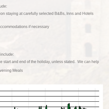
lude:
n staying at carefully selected B&Bs, Inns and Hotels
 accommodations if necessary
include:
he start and end of the holiday, unless stated. We can help
vening Meals