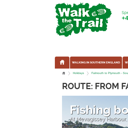
Spe
+
WALKING IN SOUTHERN ENGLAND
W
Holidays
Falmouth to Plymouth - Sout
ROUTE: FROM 
Fishing b
At Mevagissey Harbour,