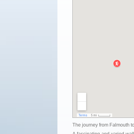
The journey from Falmouth to
A fascinating and varied walk