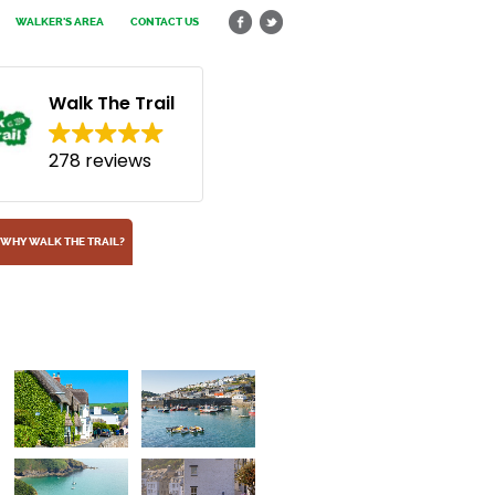
WALKER'S AREA
CONTACT US
Walk The Trail
278 reviews
WHY WALK THE TRAIL?
Lantic Bay
Near Fowey, Cornwall