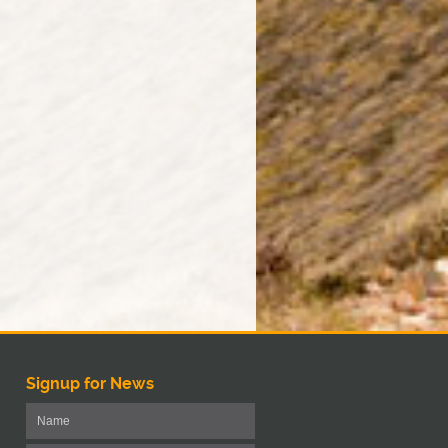
Signup for News