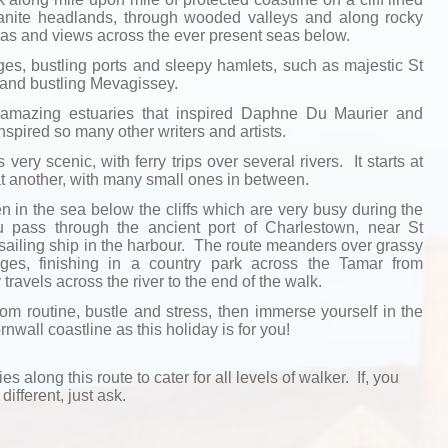
ranite headlands, through wooded valleys and along rocky
as and views across the ever present seas below.
ages, bustling ports and sleepy hamlets, such as majestic St
 and bustling Mevagissey.
amazing estuaries that inspired Daphne Du Maurier and
spired so many other writers and artists.
 very scenic, with ferry trips over several rivers. It starts at
 another, with many small ones in between.
in the sea below the cliffs which are very busy during the
pass through the ancient port of Charlestown, near St
sailing ship in the harbour. The route meanders over grassy
llages, finishing in a country park across the Tamar from
ravels across the river to the end of the walk.
rom routine, bustle and stress, then immerse yourself in the
nwall coastline as this holiday is for you!
ies along this route to cater for all levels of walker. If, you
different, just ask.