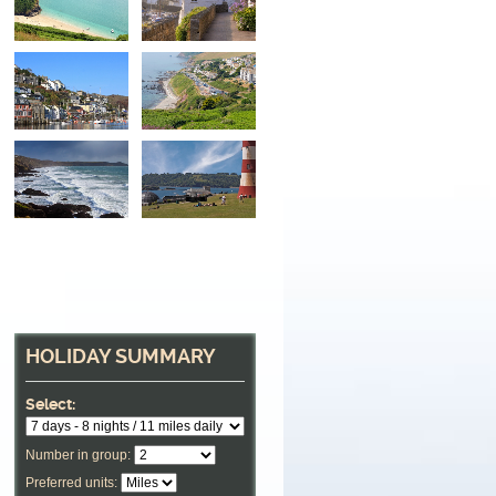
HOLIDAY SUMMARY
Select:
Number in group:
Preferred units: